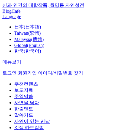
신과 인간의 대합작품, 월명동 자연성전
Blog
Cafe
Language
日本(日本語)
Taiwan(繁體)
Malaysia(簡體)
Global(English)
한국(한국어)
메뉴보기
로그인
회원가입
아이디/비밀번호 찾기
추천컨텐츠
보도자료
주일말씀
사연을 담다
한줄멘토
말씀카드
사연이 있는 만남
갓잼 카드칼럼