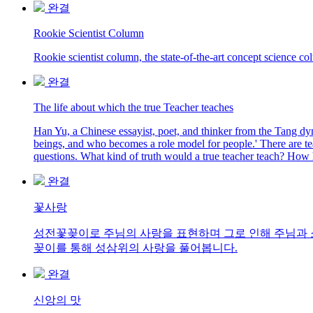
완결
Rookie Scientist Column
Rookie scientist column, the state-of-the-art concept science c
완결
The life about which the true Teacher teaches
Han Yu, a Chinese essayist, poet, and thinker from the Tang dy
beings, and who becomes a role model for people.' There are tea
questions. What kind of truth would a true teacher teach? How h
완결
꽃사랑
성전꽃꽂이로 주님의 사랑을 표현하며 그로 인해 주님과 소
꽂이를 통해 성삼위의 사랑을 풀어봅니다.
완결
신앙의 맛