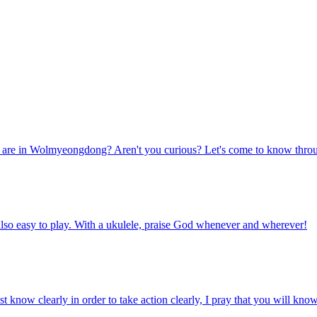
 are in Wolmyeongdong? Aren't you curious? Let's come to know through t
is also easy to play. With a ukulele, praise God whenever and wherever!
 know clearly in order to take action clearly, I pray that you will know