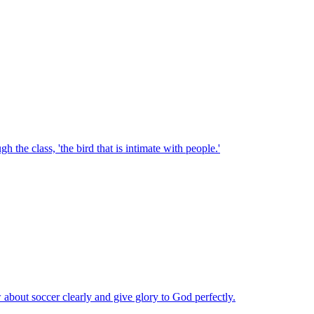
he class, 'the bird that is intimate with people.'
 about soccer clearly and give glory to God perfectly.