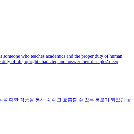
er is someone who teaches academics and the proper duty of human
ty of life, upright character, and answer their disciples' deep
을 다한 작품을 통해 숨 쉬고 호흡할 수 있는 통로가 되었던 꽃