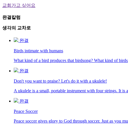
교회가고 싶어요
완결칼럼
생각의 교차로
완결
Birds intimate with humans
What kind of a bird produces that birdsong? What kind of birds
완결
Don't you want to praise? Let's do it with a ukulele!
A ukulele is a small, portable instrument with four strings. It 
완결
Peace Soccer
Peace soccer gives glory to God through soccer. Just as you must