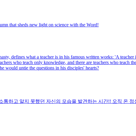
olumn that sheds new light on science with the Word!
nasty, defines what a teacher is in his famous written works: 'A teach
chers who teach only knowledge, and there are teachers who teach the du
e would untie the questions in his disciples' hearts?
통하고 알지 못했던 자신의 모습을 발견하는 시간!! 오직 온 정성